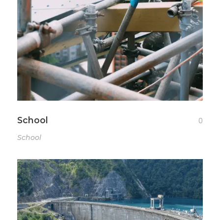
School
0
School