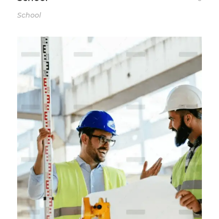
School