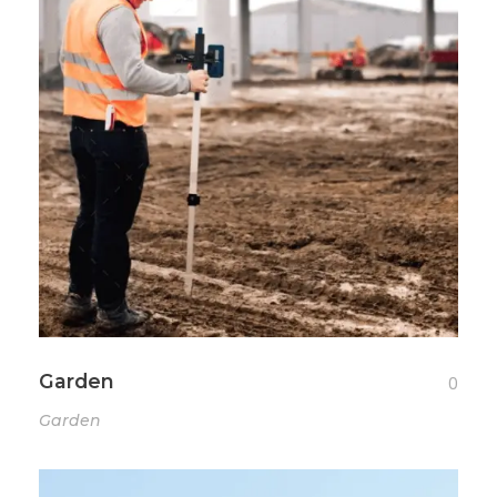
Garden
0
Garden