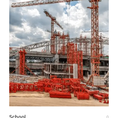
School
0