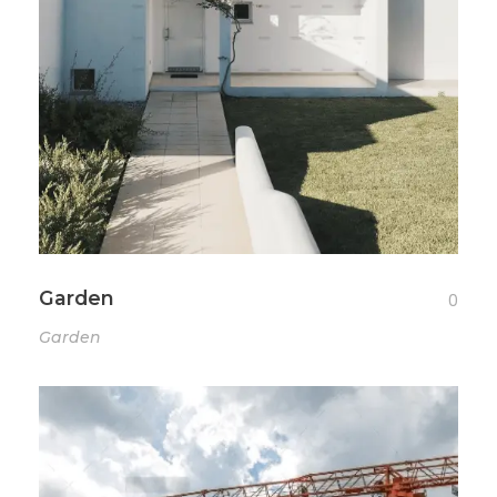
Garden
0
Garden