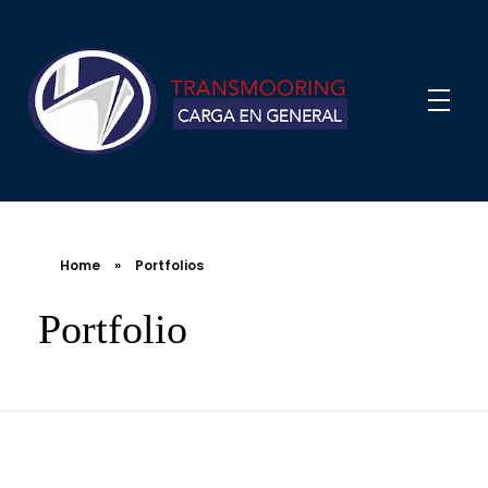
Home
»
Portfolios
Portfolio