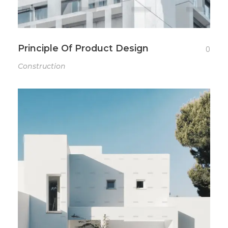
Principle Of Product Design
0
Construction