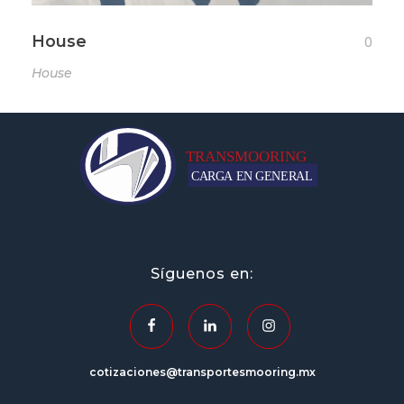
House
0
House
transportesmooring.mx
Síguenos en:
cotizaciones@transportesmooring.mx