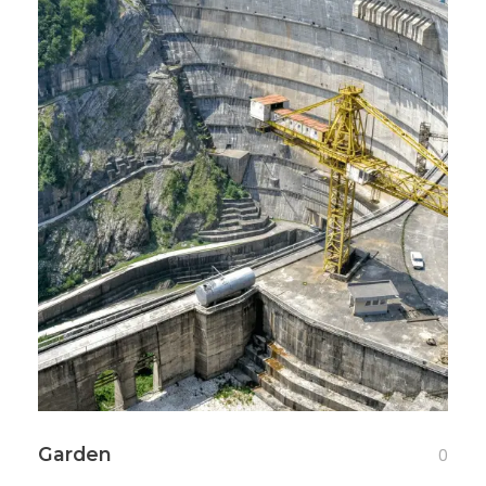
Garden
0