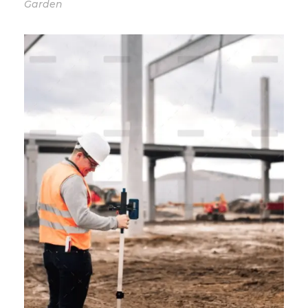
Garden