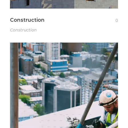
Construction
0
Construction