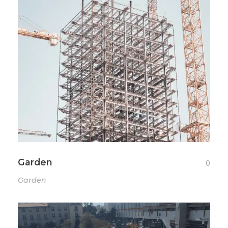
Garden
0
Garden