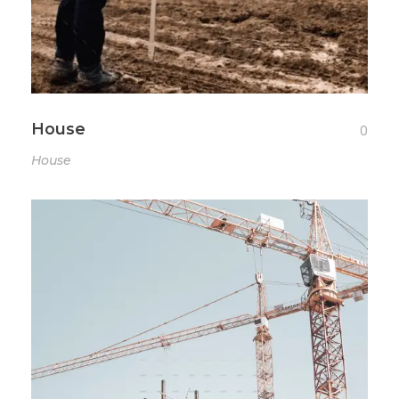
House
0
House