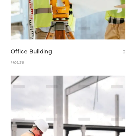
Office Building
0
House