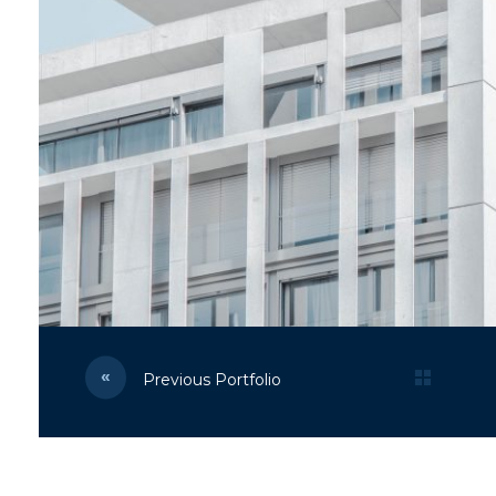
Previous Portfolio