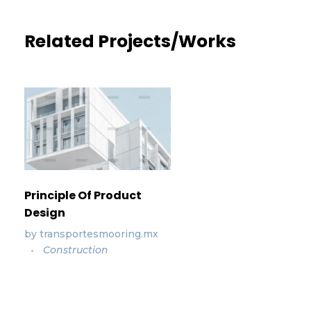
Related Projects/Works
Principle Of Product
Design
by
transportesmooring.mx
Construction