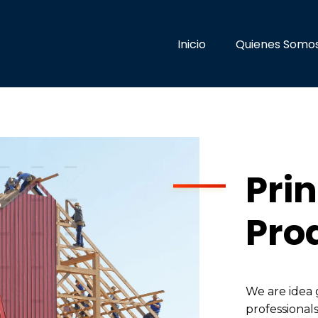
Inicio
Quienes Somo
Prin
Pro
We are idea 
professionals