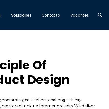
s
Soluciones
Contacto
Vacantes
ciple Of
duct Design
generators, goal seekers, challenge-thirsty
, creators of unique Internet projects. We deliver