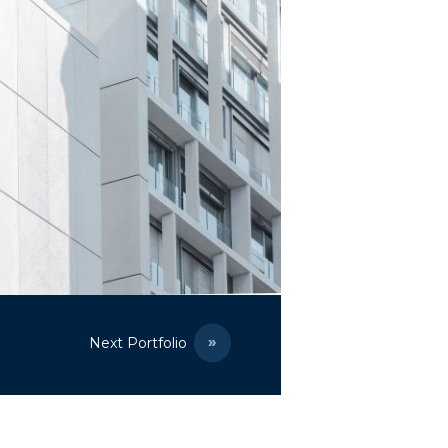
Next Portfolio