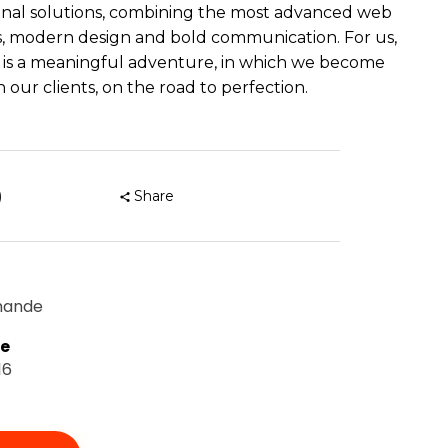
nal solutions, combining the most advanced web
, modern design and bold communication. For us,
 is a meaningful adventure, in which we become
 our clients, on the road to perfection.
)
Share
mande
te
16