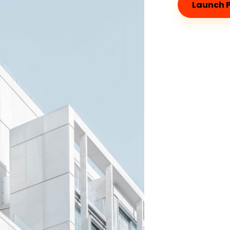
Launch P