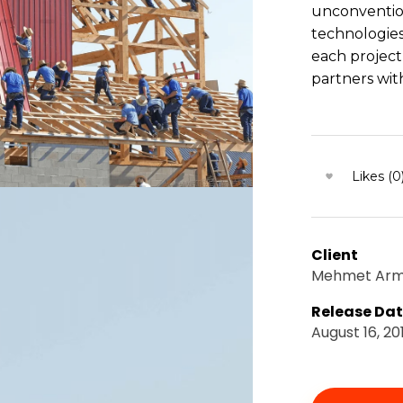
unconventio
technologies
each project
partners with
Likes (0
Client
Mehmet Ar
Release Da
August 16, 20