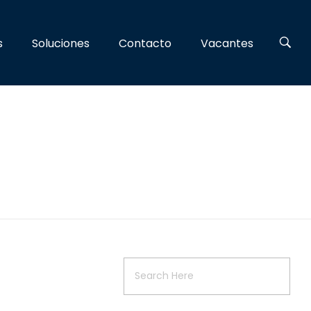
s
Soluciones
Contacto
Vacantes