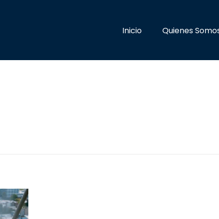
Inicio
Quienes Somo