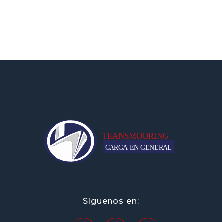
transportesmooring.mx
Síguenos en: