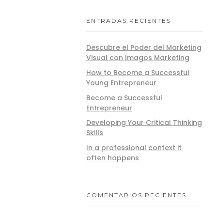
ENTRADAS RECIENTES
Descubre el Poder del Marketing
Visual con Imagos Marketing
How to Become a Successful
Young Entrepreneur
Become a Successful
Entrepreneur
Developing Your Critical Thinking
Skills
In a professional context it
often happens
COMENTARIOS RECIENTES