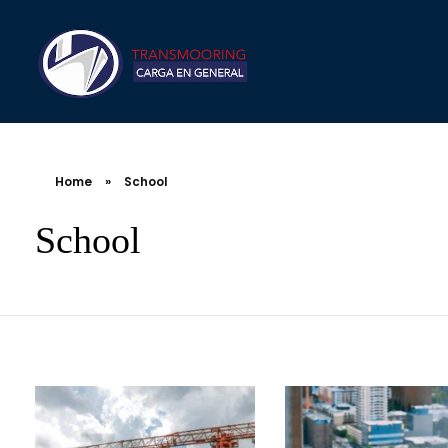
Home
»
School
School