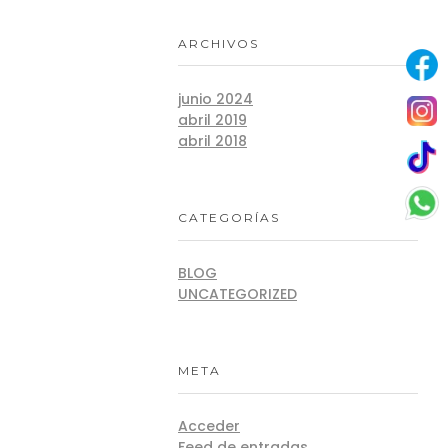
ARCHIVOS
junio 2024
abril 2019
abril 2018
CATEGORÍAS
BLOG
UNCATEGORIZED
META
Acceder
Feed de entradas