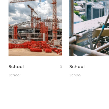
School
School
0
School
School