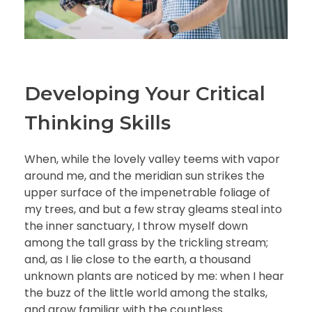
Developing Your Critical
Thinking Skills
When, while the lovely valley teems with vapor
around me, and the meridian sun strikes the
upper surface of the impenetrable foliage of
my trees, and but a few stray gleams steal into
the inner sanctuary, I throw myself down
among the tall grass by the trickling stream;
and, as I lie close to the earth, a thousand
unknown plants are noticed by me: when I hear
the buzz of the little world among the stalks,
and grow familiar with the countless