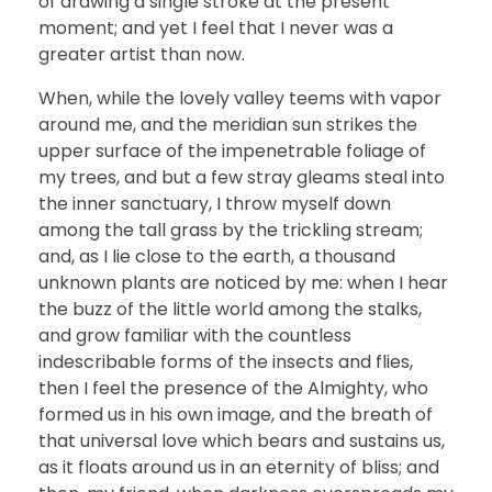
of drawing a single stroke at the present
moment; and yet I feel that I never was a
greater artist than now.
When, while the lovely valley teems with vapor
around me, and the meridian sun strikes the
upper surface of the impenetrable foliage of
my trees, and but a few stray gleams steal into
the inner sanctuary, I throw myself down
among the tall grass by the trickling stream;
and, as I lie close to the earth, a thousand
unknown plants are noticed by me: when I hear
the buzz of the little world among the stalks,
and grow familiar with the countless
indescribable forms of the insects and flies,
then I feel the presence of the Almighty, who
formed us in his own image, and the breath of
that universal love which bears and sustains us,
as it floats around us in an eternity of bliss; and