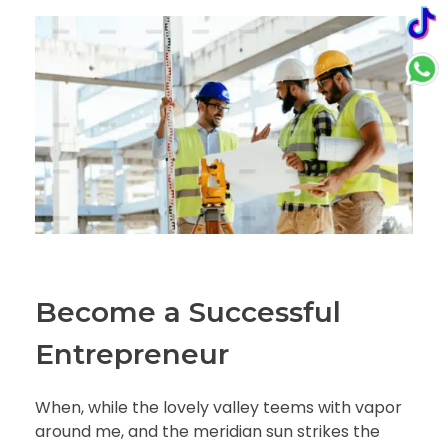
Become a Successful
Entrepreneur
When, while the lovely valley teems with vapor
around me, and the meridian sun strikes the