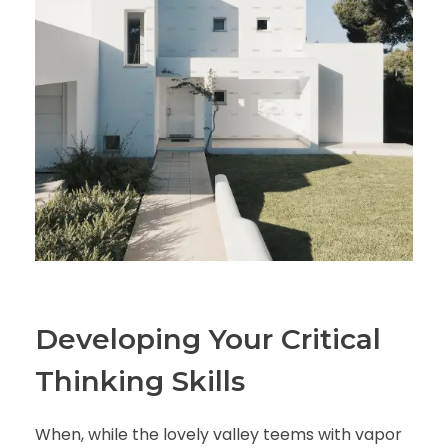
Developing Your Critical
Thinking Skills
When, while the lovely valley teems with vapor