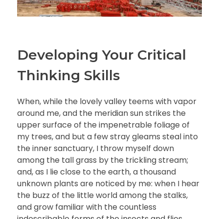
Developing Your Critical
Thinking Skills
When, while the lovely valley teems with vapor
around me, and the meridian sun strikes the
upper surface of the impenetrable foliage of
my trees, and but a few stray gleams steal into
the inner sanctuary, I throw myself down
among the tall grass by the trickling stream;
and, as I lie close to the earth, a thousand
unknown plants are noticed by me: when I hear
the buzz of the little world among the stalks,
and grow familiar with the countless
indescribable forms of the insects and flies,