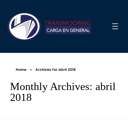
Home
»
Archives for abril 2018
Monthly Archives: abril
2018