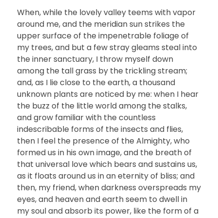
When, while the lovely valley teems with vapor
around me, and the meridian sun strikes the
upper surface of the impenetrable foliage of
my trees, and but a few stray gleams steal into
the inner sanctuary, I throw myself down
among the tall grass by the trickling stream;
and, as I lie close to the earth, a thousand
unknown plants are noticed by me: when I hear
the buzz of the little world among the stalks,
and grow familiar with the countless
indescribable forms of the insects and flies,
then I feel the presence of the Almighty, who
formed us in his own image, and the breath of
that universal love which bears and sustains us,
as it floats around us in an eternity of bliss; and
then, my friend, when darkness overspreads my
eyes, and heaven and earth seem to dwell in
my soul and absorb its power, like the form of a