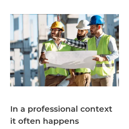
In a professional context
it often happens