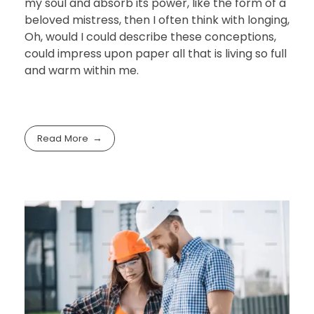
my soul and absorb its power, like the form of a
beloved mistress, then I often think with longing,
Oh, would I could describe these conceptions,
could impress upon paper all that is living so full
and warm within me.
Read More