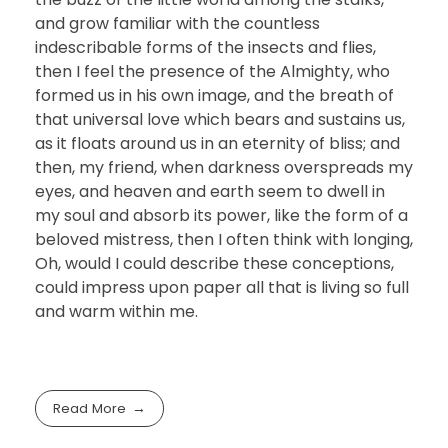
and grow familiar with the countless
indescribable forms of the insects and flies,
then I feel the presence of the Almighty, who
formed us in his own image, and the breath of
that universal love which bears and sustains us,
as it floats around us in an eternity of bliss; and
then, my friend, when darkness overspreads my
eyes, and heaven and earth seem to dwell in
my soul and absorb its power, like the form of a
beloved mistress, then I often think with longing,
Oh, would I could describe these conceptions,
could impress upon paper all that is living so full
and warm within me.
Read More