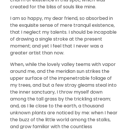
created for the bliss of souls like mine.
I am so happy, my dear friend, so absorbed in
the exquisite sense of mere tranquil existence,
that I neglect my talents. I should be incapable
of drawing a single stroke at the present
moment; and yet I feel that I never was a
greater artist than now.
When, while the lovely valley teems with vapor
around me, and the meridian sun strikes the
upper surface of the impenetrable foliage of
my trees, and but a few stray gleams steal into
the inner sanctuary, I throw myself down
among the tall grass by the trickling stream;
and, as I lie close to the earth, a thousand
unknown plants are noticed by me: when I hear
the buzz of the little world among the stalks,
and grow familiar with the countless