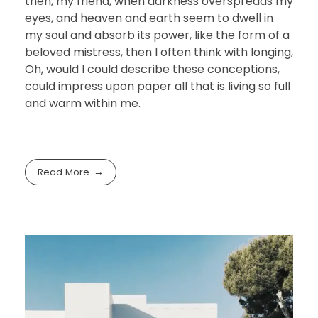
then, my friend, when darkness overspreads my
eyes, and heaven and earth seem to dwell in
my soul and absorb its power, like the form of a
beloved mistress, then I often think with longing,
Oh, would I could describe these conceptions,
could impress upon paper all that is living so full
and warm within me.
Read More