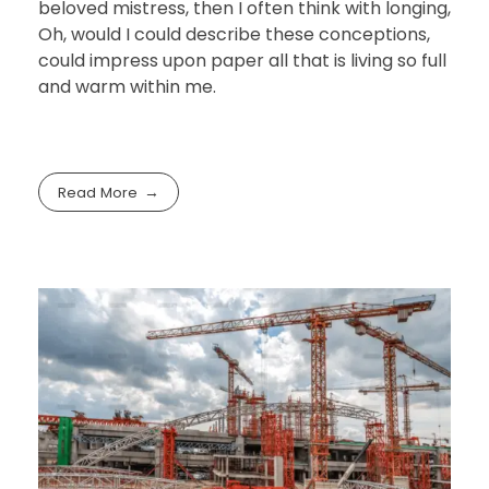
beloved mistress, then I often think with longing,
Oh, would I could describe these conceptions,
could impress upon paper all that is living so full
and warm within me.
Read More