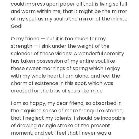
could impress upon paper all that is living so full
and warm within me, that it might be the mirror
of my soul, as my soul is the mirror of the infinite
God!
O my friend — but it is too much for my
strength — I sink under the weight of the
splendor of these visions! A wonderful serenity
has taken possession of my entire soul, like
these sweet mornings of spring which I enjoy
with my whole heart. I am alone, and feel the
charm of existence in this spot, which was
created for the bliss of souls like mine.
I am so happy, my dear friend, so absorbed in
the exquisite sense of mere tranquil existence,
that I neglect my talents. I should be incapable
of drawing a single stroke at the present
moment; and yet I feel that I never was a