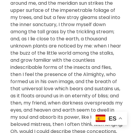
around me, and the meridian sun strikes the
upper surface of the impenetrable foliage of
my trees, and but a few stray gleams steal into
the inner sanctuary, I throw myself down
among the tall grass by the trickling stream;
and, as I lie close to the earth, a thousand
unknown plants are noticed by me: when I hear
the buzz of the little world among the stalks,
and grow familiar with the countless
indescribable forms of the insects and flies,
then I feel the presence of the Almighty, who
formed us in his own image, and the breath of
that universal love which bears and sustains us,
as it floats around us in an eternity of bliss; and
then, my friend, when darkness overspreads my
eyes, and heaven and earth seem to dwell in
my soul and absorb its power, like the form of a
ES
beloved mistress, then I often think with longing,
Oh, would I could describe these conceptions,