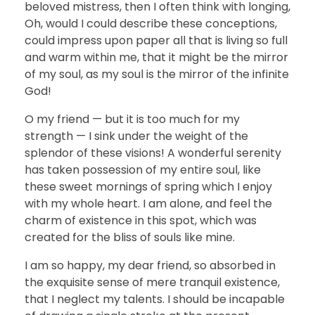
beloved mistress, then I often think with longing,
Oh, would I could describe these conceptions,
could impress upon paper all that is living so full
and warm within me, that it might be the mirror
of my soul, as my soul is the mirror of the infinite
God!
O my friend — but it is too much for my
strength — I sink under the weight of the
splendor of these visions! A wonderful serenity
has taken possession of my entire soul, like
these sweet mornings of spring which I enjoy
with my whole heart. I am alone, and feel the
charm of existence in this spot, which was
created for the bliss of souls like mine.
I am so happy, my dear friend, so absorbed in
the exquisite sense of mere tranquil existence,
that I neglect my talents. I should be incapable