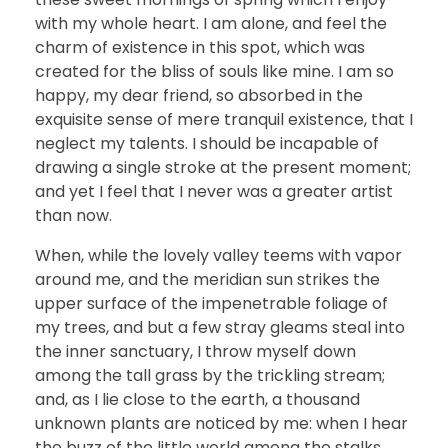
with my whole heart. I am alone, and feel the
charm of existence in this spot, which was
created for the bliss of souls like mine. I am so
happy, my dear friend, so absorbed in the
exquisite sense of mere tranquil existence, that I
neglect my talents. I should be incapable of
drawing a single stroke at the present moment;
and yet I feel that I never was a greater artist
than now.
When, while the lovely valley teems with vapor
around me, and the meridian sun strikes the
upper surface of the impenetrable foliage of
my trees, and but a few stray gleams steal into
the inner sanctuary, I throw myself down
among the tall grass by the trickling stream;
and, as I lie close to the earth, a thousand
unknown plants are noticed by me: when I hear
the buzz of the little world among the stalks,