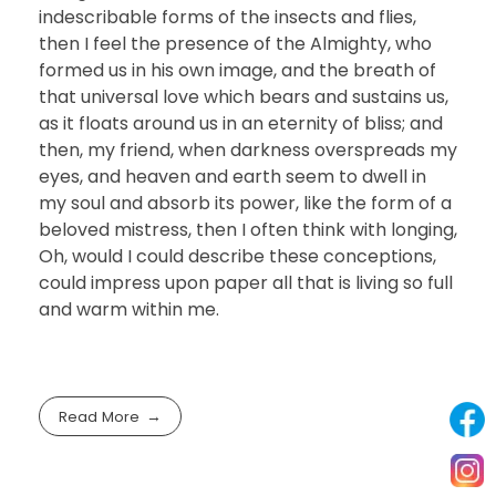
indescribable forms of the insects and flies,
then I feel the presence of the Almighty, who
formed us in his own image, and the breath of
that universal love which bears and sustains us,
as it floats around us in an eternity of bliss; and
then, my friend, when darkness overspreads my
eyes, and heaven and earth seem to dwell in
my soul and absorb its power, like the form of a
beloved mistress, then I often think with longing,
Oh, would I could describe these conceptions,
could impress upon paper all that is living so full
and warm within me.
Read More