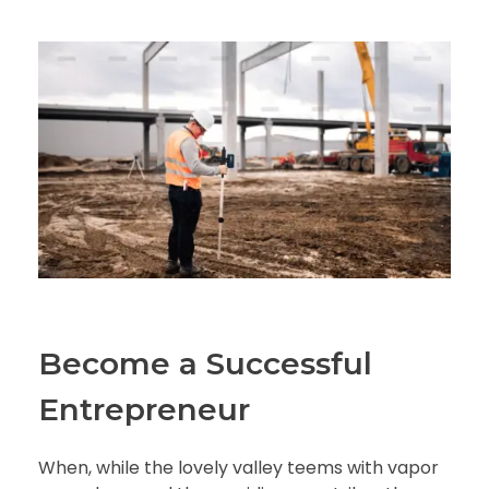
Become a Successful
Entrepreneur
When, while the lovely valley teems with vapor