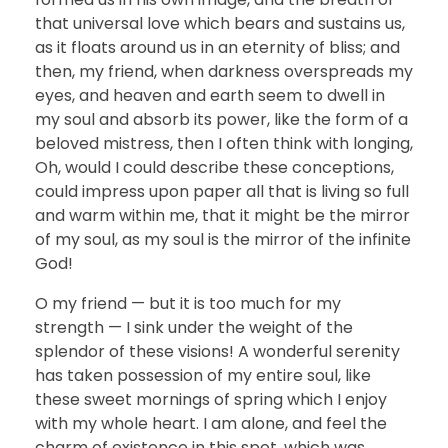
that universal love which bears and sustains us,
as it floats around us in an eternity of bliss; and
then, my friend, when darkness overspreads my
eyes, and heaven and earth seem to dwell in
my soul and absorb its power, like the form of a
beloved mistress, then I often think with longing,
Oh, would I could describe these conceptions,
could impress upon paper all that is living so full
and warm within me, that it might be the mirror
of my soul, as my soul is the mirror of the infinite
God!
O my friend — but it is too much for my
strength — I sink under the weight of the
splendor of these visions! A wonderful serenity
has taken possession of my entire soul, like
these sweet mornings of spring which I enjoy
with my whole heart. I am alone, and feel the
charm of existence in this spot, which was