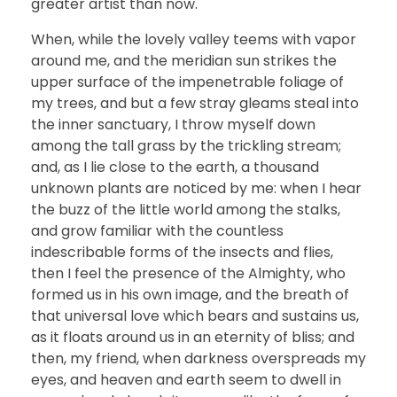
greater artist than now.
When, while the lovely valley teems with vapor
around me, and the meridian sun strikes the
upper surface of the impenetrable foliage of
my trees, and but a few stray gleams steal into
the inner sanctuary, I throw myself down
among the tall grass by the trickling stream;
and, as I lie close to the earth, a thousand
unknown plants are noticed by me: when I hear
the buzz of the little world among the stalks,
and grow familiar with the countless
indescribable forms of the insects and flies,
then I feel the presence of the Almighty, who
formed us in his own image, and the breath of
that universal love which bears and sustains us,
as it floats around us in an eternity of bliss; and
then, my friend, when darkness overspreads my
eyes, and heaven and earth seem to dwell in