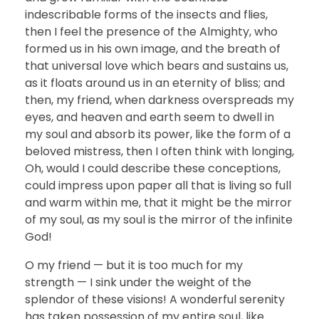
indescribable forms of the insects and flies,
then I feel the presence of the Almighty, who
formed us in his own image, and the breath of
that universal love which bears and sustains us,
as it floats around us in an eternity of bliss; and
then, my friend, when darkness overspreads my
eyes, and heaven and earth seem to dwell in
my soul and absorb its power, like the form of a
beloved mistress, then I often think with longing,
Oh, would I could describe these conceptions,
could impress upon paper all that is living so full
and warm within me, that it might be the mirror
of my soul, as my soul is the mirror of the infinite
God!
O my friend — but it is too much for my
strength — I sink under the weight of the
splendor of these visions! A wonderful serenity
has taken possession of my entire soul, like