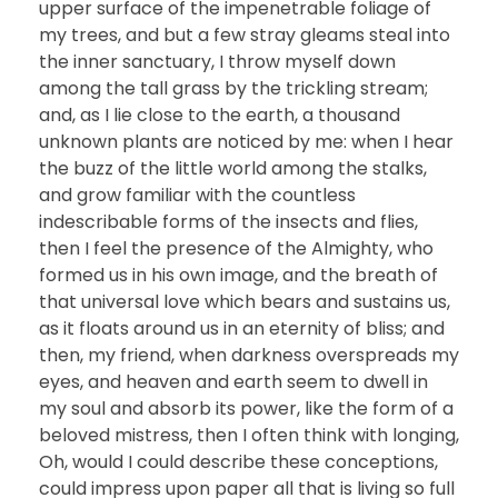
upper surface of the impenetrable foliage of
my trees, and but a few stray gleams steal into
the inner sanctuary, I throw myself down
among the tall grass by the trickling stream;
and, as I lie close to the earth, a thousand
unknown plants are noticed by me: when I hear
the buzz of the little world among the stalks,
and grow familiar with the countless
indescribable forms of the insects and flies,
then I feel the presence of the Almighty, who
formed us in his own image, and the breath of
that universal love which bears and sustains us,
as it floats around us in an eternity of bliss; and
then, my friend, when darkness overspreads my
eyes, and heaven and earth seem to dwell in
my soul and absorb its power, like the form of a
beloved mistress, then I often think with longing,
Oh, would I could describe these conceptions,
could impress upon paper all that is living so full