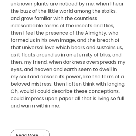
unknown plants are noticed by me: when I hear
the buzz of the little world among the stalks,
and grow familiar with the countless
indescribable forms of the insects and flies,
then I feel the presence of the Almighty, who
formed us in his own image, and the breath of
that universal love which bears and sustains us,
as it floats around us in an eternity of bliss; and
then, my friend, when darkness overspreads my
eyes, and heaven and earth seem to dwell in
my soul and absorb its power, like the form of a
beloved mistress, then I often think with longing,
Oh, would I could describe these conceptions,
could impress upon paper all that is living so full
and warm within me.
Read More