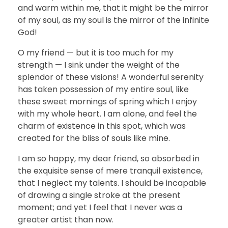
and warm within me, that it might be the mirror
of my soul, as my soul is the mirror of the infinite
God!
O my friend — but it is too much for my
strength — I sink under the weight of the
splendor of these visions! A wonderful serenity
has taken possession of my entire soul, like
these sweet mornings of spring which I enjoy
with my whole heart. I am alone, and feel the
charm of existence in this spot, which was
created for the bliss of souls like mine.
I am so happy, my dear friend, so absorbed in
the exquisite sense of mere tranquil existence,
that I neglect my talents. I should be incapable
of drawing a single stroke at the present
moment; and yet I feel that I never was a
greater artist than now.