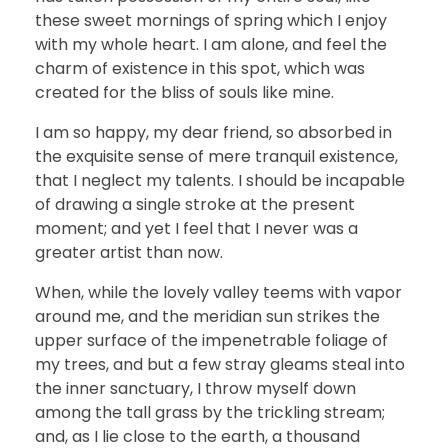
these sweet mornings of spring which I enjoy
with my whole heart. I am alone, and feel the
charm of existence in this spot, which was
created for the bliss of souls like mine.
I am so happy, my dear friend, so absorbed in
the exquisite sense of mere tranquil existence,
that I neglect my talents. I should be incapable
of drawing a single stroke at the present
moment; and yet I feel that I never was a
greater artist than now.
When, while the lovely valley teems with vapor
around me, and the meridian sun strikes the
upper surface of the impenetrable foliage of
my trees, and but a few stray gleams steal into
the inner sanctuary, I throw myself down
among the tall grass by the trickling stream;
and, as I lie close to the earth, a thousand