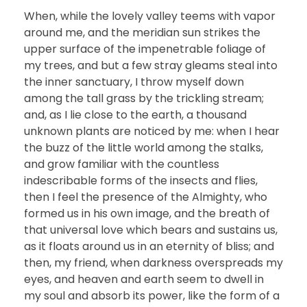
When, while the lovely valley teems with vapor
around me, and the meridian sun strikes the
upper surface of the impenetrable foliage of
my trees, and but a few stray gleams steal into
the inner sanctuary, I throw myself down
among the tall grass by the trickling stream;
and, as I lie close to the earth, a thousand
unknown plants are noticed by me: when I hear
the buzz of the little world among the stalks,
and grow familiar with the countless
indescribable forms of the insects and flies,
then I feel the presence of the Almighty, who
formed us in his own image, and the breath of
that universal love which bears and sustains us,
as it floats around us in an eternity of bliss; and
then, my friend, when darkness overspreads my
eyes, and heaven and earth seem to dwell in
my soul and absorb its power, like the form of a