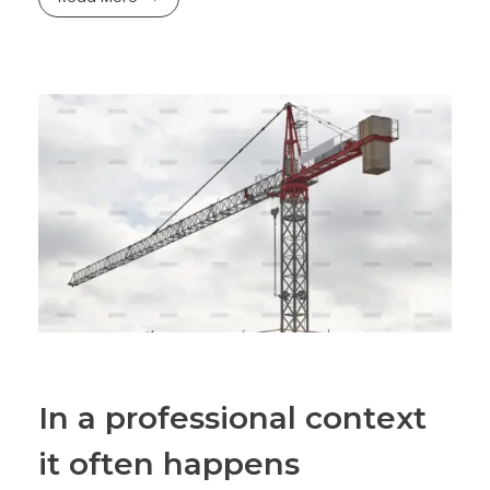
In a professional context
it often happens