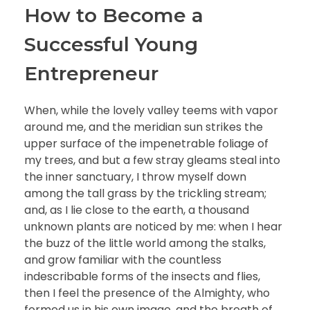
How to Become a
Successful Young
Entrepreneur
When, while the lovely valley teems with vapor
around me, and the meridian sun strikes the
upper surface of the impenetrable foliage of
my trees, and but a few stray gleams steal into
the inner sanctuary, I throw myself down
among the tall grass by the trickling stream;
and, as I lie close to the earth, a thousand
unknown plants are noticed by me: when I hear
the buzz of the little world among the stalks,
and grow familiar with the countless
indescribable forms of the insects and flies,
then I feel the presence of the Almighty, who
formed us in his own image, and the breath of