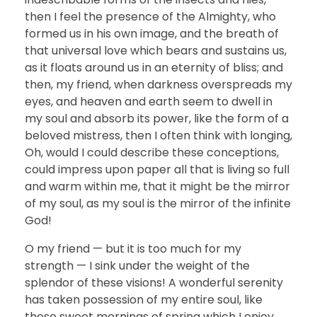
then I feel the presence of the Almighty, who
formed us in his own image, and the breath of
that universal love which bears and sustains us,
as it floats around us in an eternity of bliss; and
then, my friend, when darkness overspreads my
eyes, and heaven and earth seem to dwell in
my soul and absorb its power, like the form of a
beloved mistress, then I often think with longing,
Oh, would I could describe these conceptions,
could impress upon paper all that is living so full
and warm within me, that it might be the mirror
of my soul, as my soul is the mirror of the infinite
God!
O my friend — but it is too much for my
strength — I sink under the weight of the
splendor of these visions! A wonderful serenity
has taken possession of my entire soul, like
these sweet mornings of spring which I enjoy