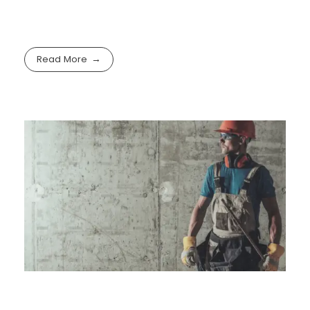
Read More