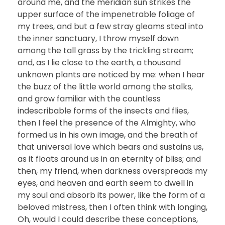
around me, and the meridian sun strikes the
upper surface of the impenetrable foliage of
my trees, and but a few stray gleams steal into
the inner sanctuary, I throw myself down
among the tall grass by the trickling stream;
and, as I lie close to the earth, a thousand
unknown plants are noticed by me: when I hear
the buzz of the little world among the stalks,
and grow familiar with the countless
indescribable forms of the insects and flies,
then I feel the presence of the Almighty, who
formed us in his own image, and the breath of
that universal love which bears and sustains us,
as it floats around us in an eternity of bliss; and
then, my friend, when darkness overspreads my
eyes, and heaven and earth seem to dwell in
my soul and absorb its power, like the form of a
beloved mistress, then I often think with longing,
Oh, would I could describe these conceptions,