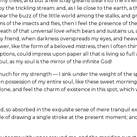
my trees, and but a few stray gleams steal into the inne
y the trickling stream; and, as I lie close to the earth,
ear the buzz of the little world among the stalks, and gr
s of the insects and flies, then I feel the presence of 
eath of that universal love which bears and sustains us, a
, my friend, when darkness overspreads my eyes, and hea
wer, like the form of a beloved mistress, then I often thi
ions, could impress upon paper all that is living so full
l, as my soul is the mirror of the infinite God!
much for my strength — I sink under the weight of the sp
n possession of my entire soul, like these sweet mornings
one, and feel the charm of existence in this spot, which w
d, so absorbed in the exquisite sense of mere tranquil ex
le of drawing a single stroke at the present moment; and 