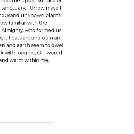
rikes the upper surface of
r sanctuary, I throw myself
 a thousand unknown plants
ow familiar with the
the Almighty, who formed us
s it floats around us in an
ven and earth seem to dwell
nk with longing, Oh, would I
l and warm within me.