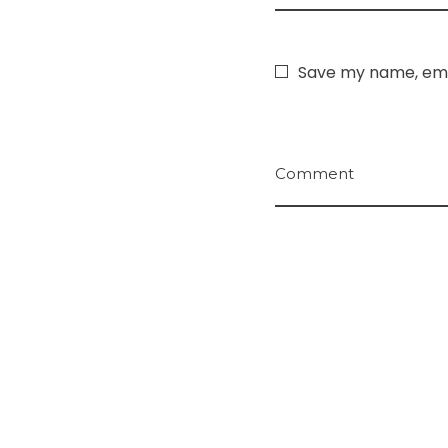
Save my name, emai
Comment