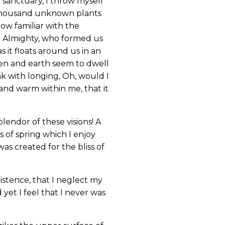
r sanctuary, I throw myself
 a thousand unknown plants
ow familiar with the
the Almighty, who formed us
s it floats around us in an
ven and earth seem to dwell
nk with longing, Oh, would I
 and warm within me, that it
lendor of these visions! A
 of spring which I enjoy
as created for the bliss of
istence, that I neglect my
yet I feel that I never was