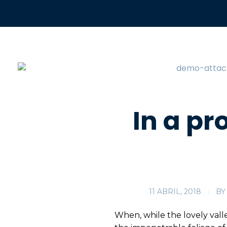
In a pr
11 ABRIL, 2018
BY
When, while the lovely vall