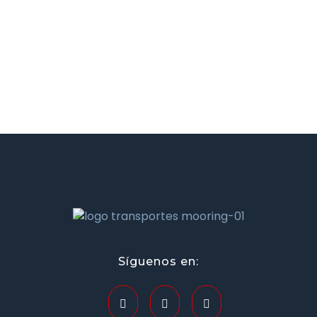
transportesmooring.mx
Síguenos en: