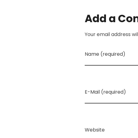
Add a C
Your email address wil
Name (required)
E-Mail (required)
Website