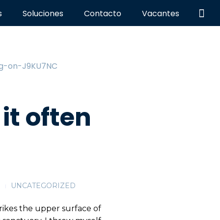
s
Soluciones
Contacto
Vacantes
it often
G
UNCATEGORIZED
rikes the upper surface of