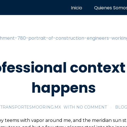
Inicio
Quienes Somo
ofessional context 
happens
TRANSPORTESMOORING.MX
WITH
NO COMMENT
BLO
ey teems with vapor around me, and the meridian sun st