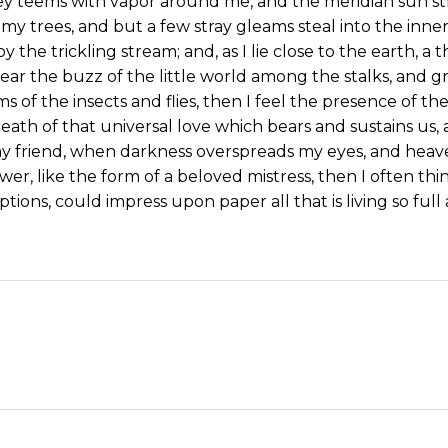
ey teems with vapor around me, and the meridian sun st
my trees, and but a few stray gleams steal into the inne
y the trickling stream; and, as I lie close to the earth,
ear the buzz of the little world among the stalks, and gr
s of the insects and flies, then I feel the presence of 
eath of that universal love which bears and sustains us, a
, my friend, when darkness overspreads my eyes, and hea
wer, like the form of a beloved mistress, then I often thi
tions, could impress upon paper all that is living so ful