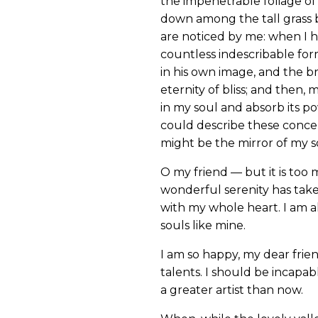
the impenetrable foliage of 
down among the tall grass b
are noticed by me: when I h
countless indescribable form
in his own image, and the br
eternity of bliss; and then
in my soul and absorb its po
could describe these concept
might be the mirror of my sou
O my friend — but it is too 
wonderful serenity has take
with my whole heart. I am al
souls like mine.
I am so happy, my dear frien
talents. I should be incapab
a greater artist than now.