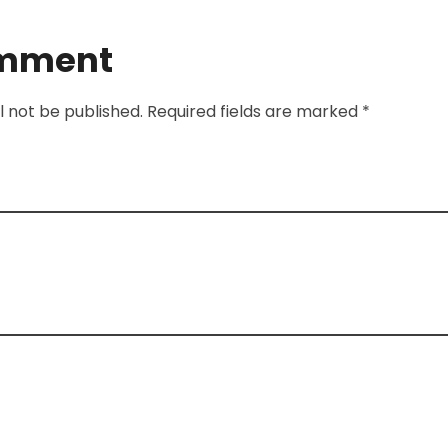
omment
l not be published. Required fields are marked *