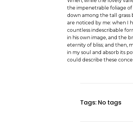
When, while the lovely vall
the impenetrable foliage of 
down among the tall grass b
are noticed by me: when I h
countless indescribable form
in his own image, and the br
eternity of bliss; and then
in my soul and absorb its po
could describe these concep
Tags: No tags