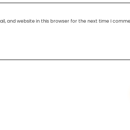
l, and website in this browser for the next time I comme