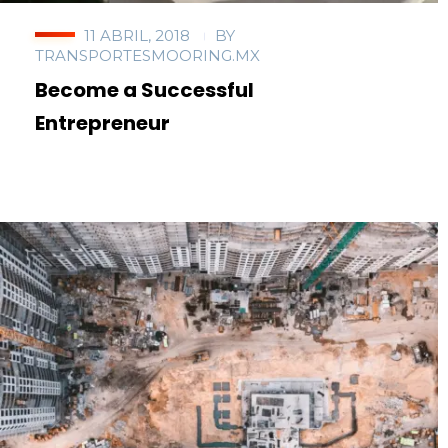
11 ABRIL, 2018
BY
TRANSPORTESMOORING.MX
Become a Successful
Entrepreneur