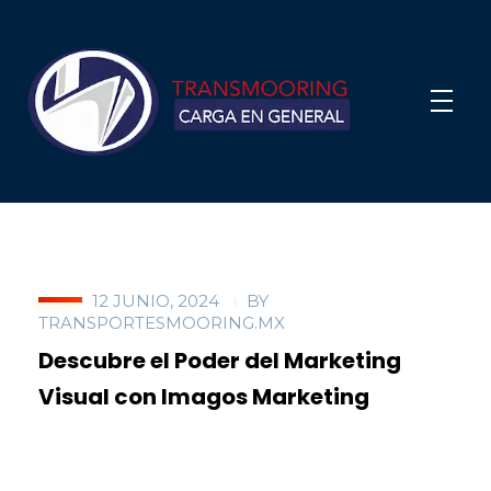
12 JUNIO, 2024
BY
TRANSPORTESMOORING.MX
Descubre el Poder del Marketing
Visual con Imagos Marketing