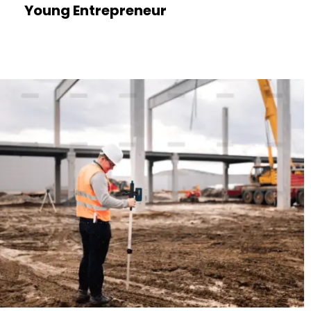
Young Entrepreneur