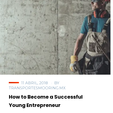
11 ABRIL, 2018
BY
TRANSPORTESMOORING.MX
How to Become a Successful
Young Entrepreneur