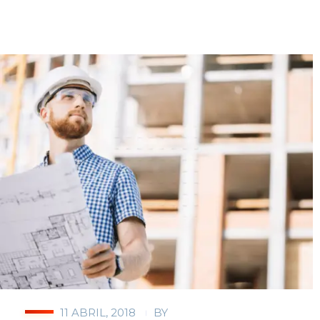
11 ABRIL, 2018
BY