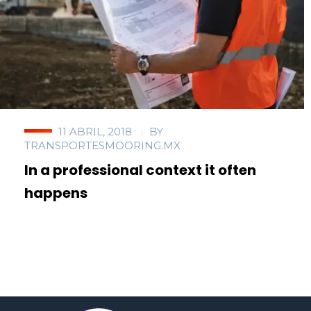
11 ABRIL, 2018
BY
TRANSPORTESMOORING.MX
In a professional context it often
happens