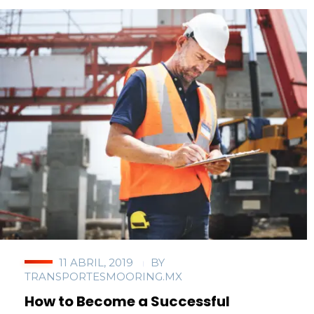
11 ABRIL, 2019
BY
TRANSPORTESMOORING.MX
How to Become a Successful