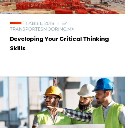
11 ABRIL, 2018
BY
TRANSPORTESMOORING.MX
Developing Your Critical Thinking
Skills