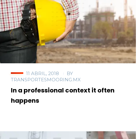
11 ABRIL, 2018
BY
TRANSPORTESMOORING.MX
In a professional context it often
happens