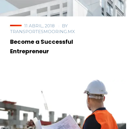
11 ABRIL, 2018
BY
TRANSPORTESMOORING.MX
Become a Successful
Entrepreneur