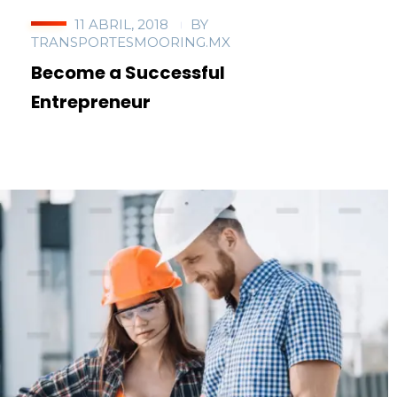
11 ABRIL, 2018
BY
TRANSPORTESMOORING.MX
Become a Successful
Entrepreneur