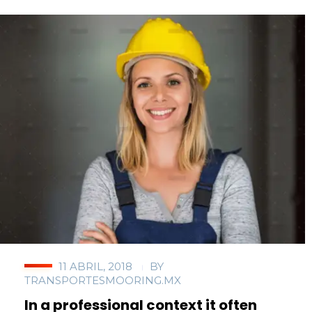
11 ABRIL, 2018
BY
TRANSPORTESMOORING.MX
In a professional context it often