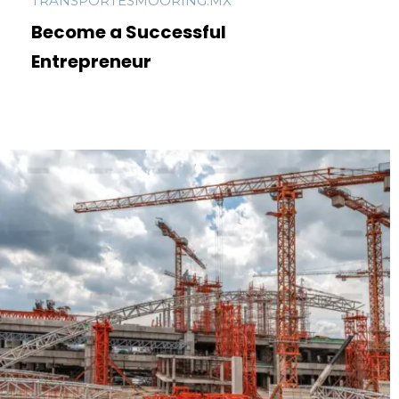
TRANSPORTESMOORING.MX
Become a Successful
Entrepreneur