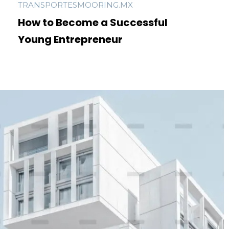
TRANSPORTESMOORING.MX
How to Become a Successful
Young Entrepreneur