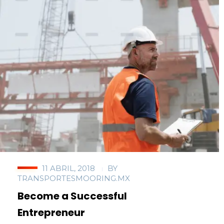
11 ABRIL, 2018
BY
TRANSPORTESMOORING.MX
Become a Successful
Entrepreneur