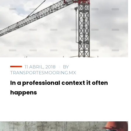
11 ABRIL, 2018
BY
TRANSPORTESMOORING.MX
In a professional context it often
happens