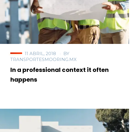
11 ABRIL, 2018
BY
TRANSPORTESMOORING.MX
In a professional context it often
happens