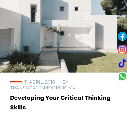
11 ABRIL, 2018
BY
TRANSPORTESMOORING.MX
Developing Your Critical Thinking
Skills