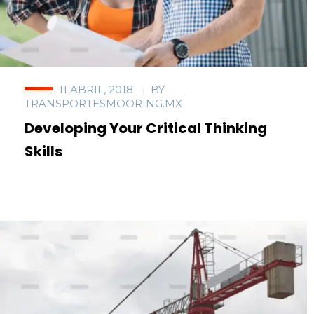
11 ABRIL, 2018
BY
TRANSPORTESMOORING.MX
Developing Your Critical Thinking
Skills