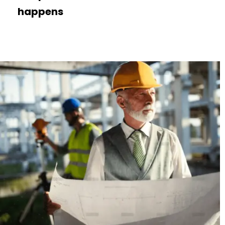
happens