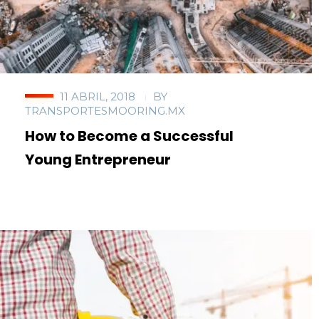
11 ABRIL, 2018
BY
TRANSPORTESMOORING.MX
How to Become a Successful
Young Entrepreneur