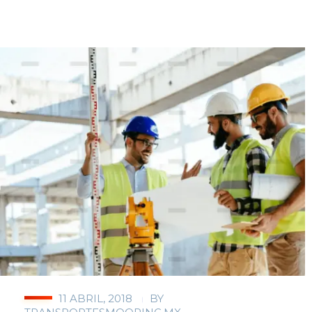
11 ABRIL, 2018
BY